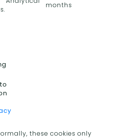
Analytical
months
s.
ng
 to
ion
vacy
Normally, these cookies only