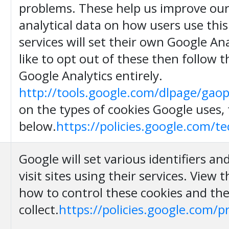
problems. These help us improve our 
analytical data on how users use this
services will set their own Google Ana
like to opt out of these then follow t
Google Analytics entirely.
http://tools.google.com/dlpage/gao
on the types of cookies Google uses, 
below.
https://policies.google.com/t
Google will set various identifiers a
visit sites using their services. View t
how to control these cookies and th
collect.
https://policies.google.com/p