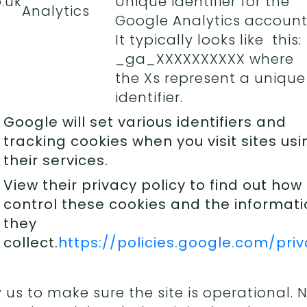
.uk
Unique identifier for the
Analytics
Google Analytics account
It typically looks like this:
_ga_XXXXXXXXXX where
the Xs represent a unique
identifier.
Google will set various identifiers and
tracking cookies when you visit sites usi
their services.
View their privacy policy to find out how
control these cookies and the informat
they
collect.
https://policies.google.com/pri
 us to make sure the site is operational. 