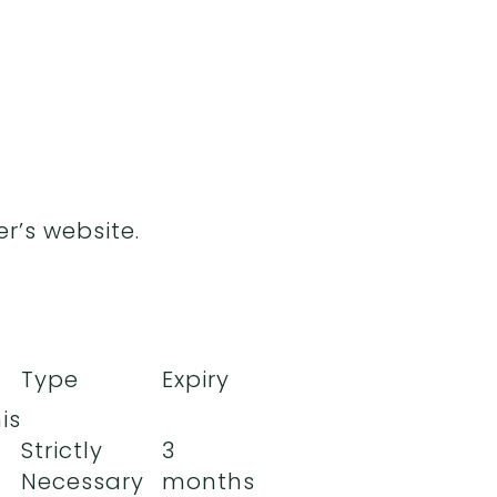
r’s website.
Type
Expiry
is
Strictly
3
Necessary
months