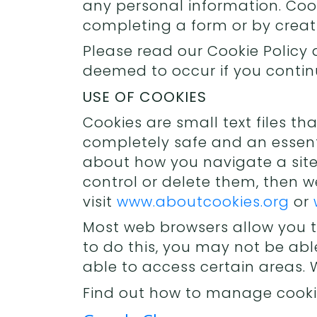
any personal information. Coo
completing a form or by crea
Please read our Cookie Policy 
deemed to occur if you continu
USE OF COOKIES
Cookies are small text files t
completely safe and an essent
about how you navigate a site.
control or delete them, then
visit
www.aboutcookies.org
or
Most web browsers allow you t
to do this, you may not be abl
able to access certain areas.
Find out how to manage cooki