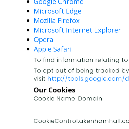
Google Chrome
Microsoft Edge
Mozilla Firefox
Microsoft Internet Explorer
Opera
Apple Safari
To find information relating to
To opt out of being tracked by
visit
http://tools.google.com
Our Cookies
Cookie Name
Domain
CookieControl
.akenhamhall.co