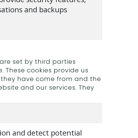
sations and backups
re set by third parties
e. These cookies provide us
e they have come from and the
bsite and our services. They
ion and detect potential