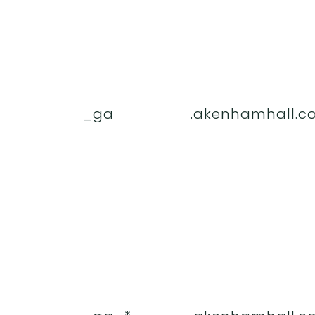
_ga
.akenhamhall.co