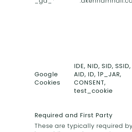
_ga_*
.akenhamhall.co
IDE, NID, SID, SSID,
Google
AID, ID, 1P_JAR,
Cookies
CONSENT,
test_cookie
Required and First Party
These are typically required by