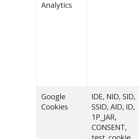
Analytics
Google
IDE, NID, SID,
Cookies
SSID, AID, ID,
1P_JAR,
CONSENT,
test_cookie