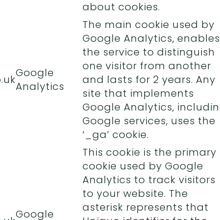
about cookies.
The main cookie used by
Google Analytics, enables
the service to distinguish
one visitor from another
Google
.uk
and lasts for 2 years. Any
Analytics
site that implements
Google Analytics, includi
Google services, uses the
‘_ga’ cookie.
This cookie is the primary
cookie used by Google
Analytics to track visitors
to your website. The
asterisk represents that
Google