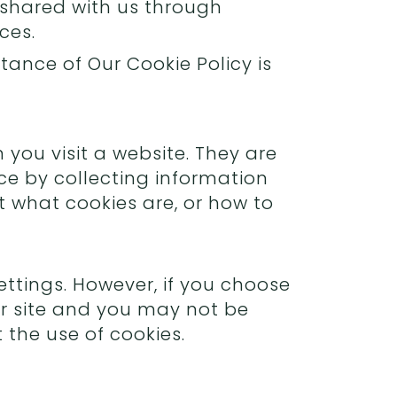
 shared with us through
ces.
ance of Our Cookie Policy is
you visit a website. They are
ce by collecting information
t what cookies are, or how to
ttings. However, if you choose
our site and you may not be
the use of cookies.