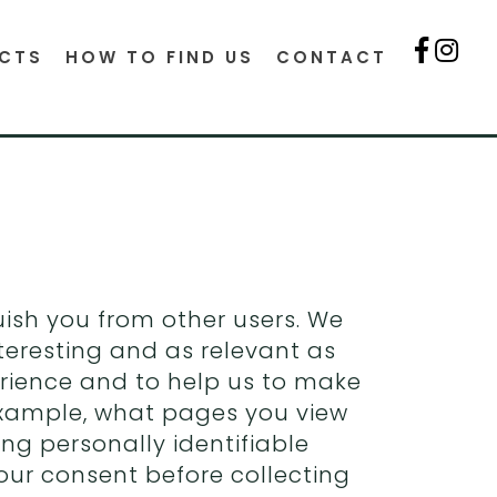
CTS
HOW TO FIND US
CONTACT
guish you from other users. We
teresting and as relevant as
perience and to help us to make
example, what pages you view
ing personally identifiable
our consent before collecting