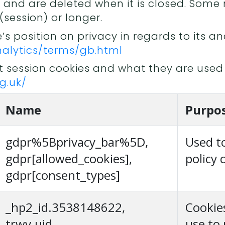
n and are deleted when it is closed. Som
(session) or longer.
 position on privacy in regards to its ana
alytics/terms/gb.html
 session cookies and what they are used 
g.uk/
Name
Purpo
gdpr%5Bprivacy_bar%5D,
Used t
gdpr[allowed_cookies],
policy 
gdpr[consent_types]
_hp2_id.3538148622,
Cookie
trwv.uid,
use to 