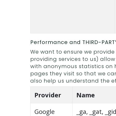
Performance and THIRD-PART
We want to ensure we provide a
providing services to us) allow
with anonymous statistics on 
pages they visit so that we c
also help us understand the ef
Provider
Name
Google
_ga, _gat, _gi