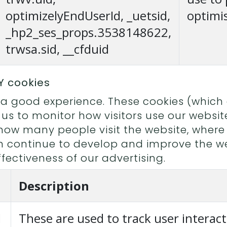
optimizelyEndUserId, _uetsid,
optimi
_hp2_ses_props.3538148622,
trwsa.sid, __cfduid
Y cookies
 good experience. These cookies (which a
 us to monitor how visitors use our websit
how many people visit the website, wher
an continue to develop and improve the we
fectiveness of our advertising.
Description
d
These are used to track user interact