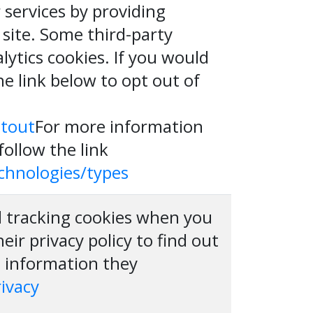
services by providing
 site. Some third-party
lytics cookies. If you would
he link below to opt out of
ptout
For more information
follow the link
echnologies/types
nd tracking cookies when you
heir privacy policy to find out
e information they
rivacy