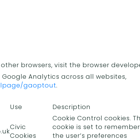
 other browsers, visit the browser develope
 Google Analytics across all websites,
/dlpage/gaoptout
.
Use
Description
Cookie Control cookies. Th
Civic
cookie is set to remember
.uk
Cookies
the user’s preferences