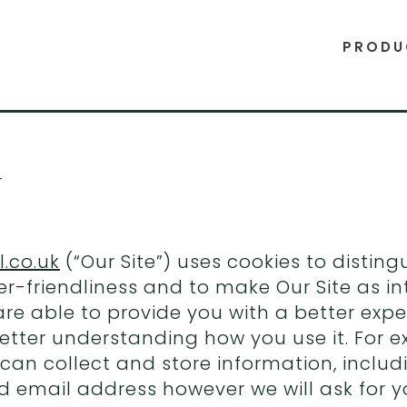
PRODU
y
.co.uk
(“Our Site”) uses cookies to distin
r-friendliness and to make Our Site as in
 are able to provide you with a better ex
etter understanding how you use it. For 
 can collect and store information, includ
d email address however we will ask for y