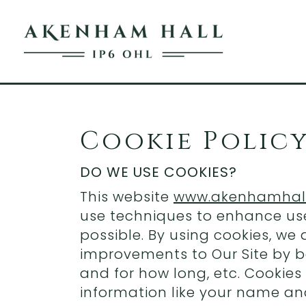
Cookie Polic
DO WE USE COOKIES?
This website
www.akenhamhall
use techniques to enhance use
possible. By using cookies, we
improvements to Our Site by b
and for how long, etc. Cookies
information like your name an