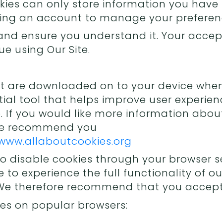
kies can only store information you have
ting an account to manage your preferen
and ensure you understand it. Your accept
e using Our Site.
hat are downloaded on to your device when 
ial tool that helps improve user experien
 If you would like more information abou
 we recommend you
www.allaboutcookies.org
o disable cookies through your browser se
e to experience the full functionality of 
 We therefore recommend that you accept 
es on popular browsers: