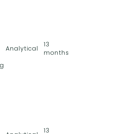
13
Analytical
months
ng
13